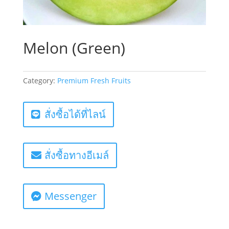
Melon (Green)
Category:
Premium Fresh Fruits
สั่งซื้อได้ที่ไลน์
สั่งซื้อทางอีเมล์
Messenger