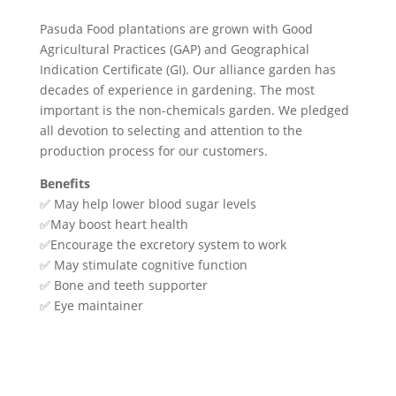
Pasuda Food plantations are grown with Good
Agricultural Practices (GAP) and Geographical
Indication Certificate (GI). Our alliance garden has
decades of experience in gardening. The most
important is the non-chemicals garden. We pledged
all devotion to selecting and attention to the
production process for our customers.
Benefits
✅ May help lower blood sugar levels
✅May boost heart health
✅Encourage the excretory system to work
✅ May stimulate cognitive function
✅ Bone and teeth supporter
✅ Eye maintainer