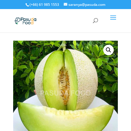
(+66) 61 985 1553
saranya@pasuda.com