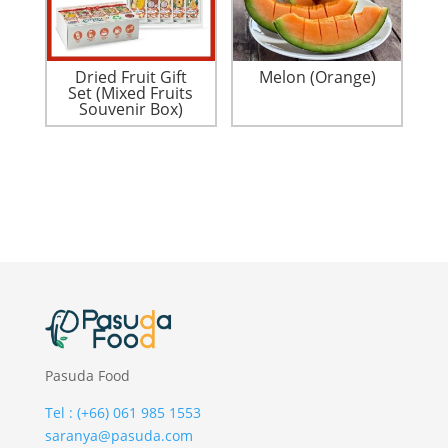
Dried Fruit Gift
Melon (Orange)
Set (Mixed Fruits
Souvenir Box)
Pasuda Food
Tel : (+66) 061 985 1553
saranya@pasuda.com