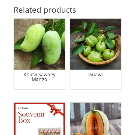
Related products
Khiew Sawoey
Guava
Mango