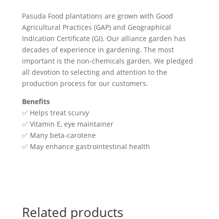
Pasuda Food plantations are grown with Good
Agricultural Practices (GAP) and Geographical
Indication Certificate (GI). Our alliance garden has
decades of experience in gardening. The most
important is the non-chemicals garden. We pledged
all devotion to selecting and attention to the
production process for our customers.
Benefits
✅ Helps treat scurvy
✅ Vitamin E, eye maintainer
✅ Many beta-carotene
✅ May enhance gastrointestinal health
Related products