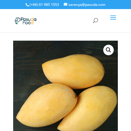
(+66) 61 985 1553
saranya@pasuda.com