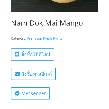
Nam Dok Mai Mango
Category:
Premium Fresh Fruits
สั่งซื้อได้ที่ไลน์
สั่งซื้อทางอีเมล์
Messenger