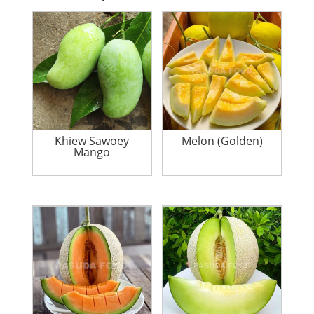
Khiew Sawoey
Melon (Golden)
Mango