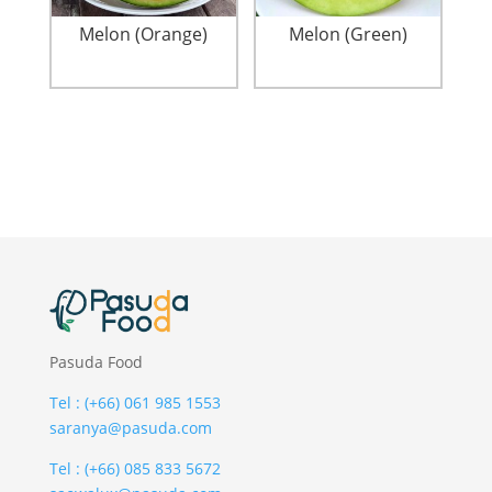
Melon (Orange)
Melon (Green)
Pasuda Food
Tel : (+66) 061 985 1553
saranya@pasuda.com
Tel : (+66) 085 833 5672