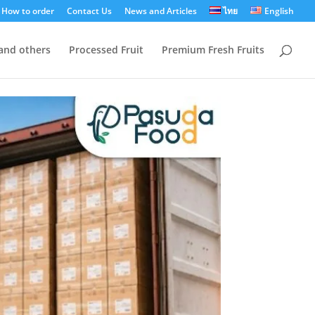
How to order
Contact Us
News and Articles
ไทย
English
 and others
Processed Fruit
Premium Fresh Fruits