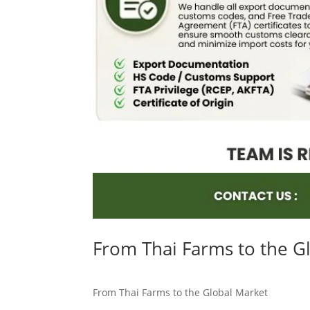
From Thai Farms to the G
From Thai Farms to the Global Market