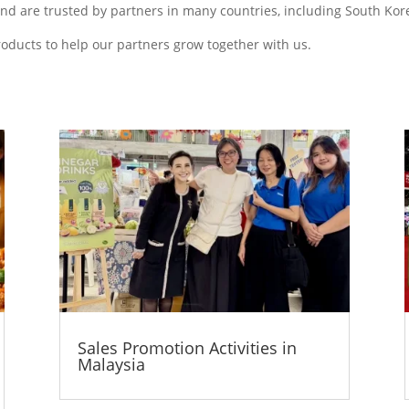
d are trusted by partners in many countries, including South Kore
roducts to help our partners grow together with us.
Sales Promotion Activities in
Malaysia