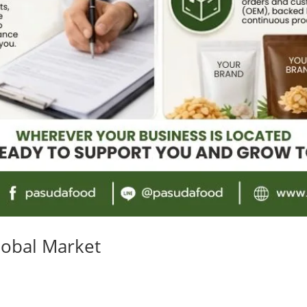
lobal Market