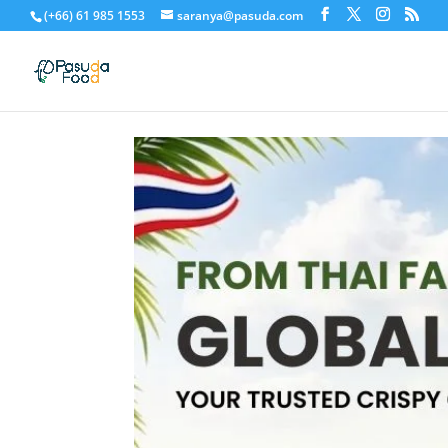
(+66) 61 985 1553
saranya@pasuda.com