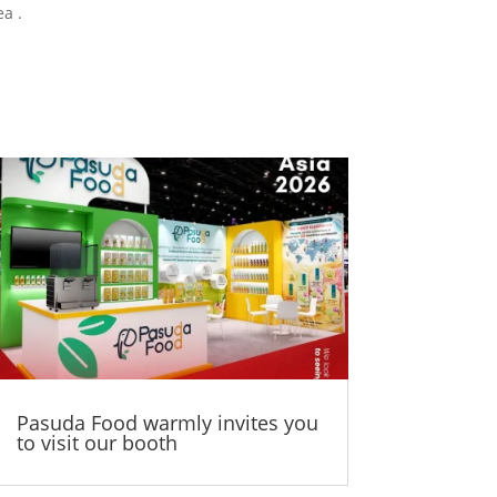
a .
Pasuda Food warmly invites you
to visit our booth