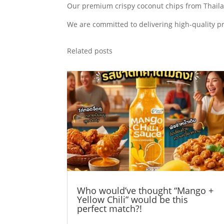
Our premium crispy coconut chips from Thailan
We are committed to delivering high-quality p
Related posts
Who would’ve thought “Mango +
Yellow Chili” would be this
perfect match?!