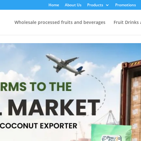
Home
About Us
Products
Promotions
Wholesale processed fruits and beverages
Fruit Drinks