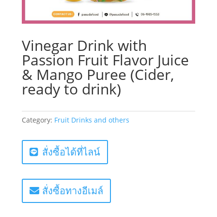
Vinegar Drink with
Passion Fruit Flavor Juice
& Mango Puree (Cider,
ready to drink)
Category:
Fruit Drinks and others
สั่งซื้อได้ที่ไลน์
สั่งซื้อทางอีเมล์