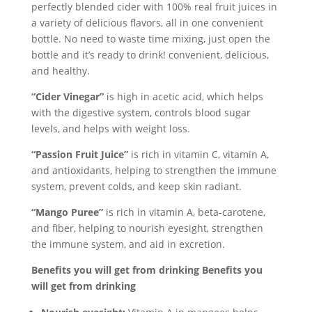
perfectly blended cider with 100% real fruit juices in
a variety of delicious flavors, all in one convenient
bottle. No need to waste time mixing, just open the
bottle and it’s ready to drink! convenient, delicious,
and healthy.
“Cider Vinegar”
is high in acetic acid, which helps
with the digestive system, controls blood sugar
levels, and helps with weight loss.
“Passion Fruit Juice”
is rich in vitamin C, vitamin A,
and antioxidants, helping to strengthen the immune
system, prevent colds, and keep skin radiant.
“Mango Puree”
is rich in vitamin A, beta-carotene,
and fiber, helping to nourish eyesight, strengthen
the immune system, and aid in excretion.
Benefits you will get from drinking Benefits you
will get from drinking