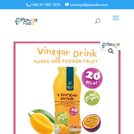
(+66) 61 985 1553
saranya@pasuda.com