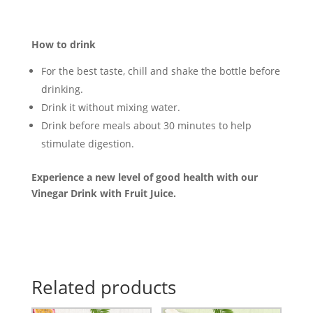
How to drink
For the best taste, chill and shake the bottle before
drinking.
Drink it without mixing water.
Drink before meals about 30 minutes to help
stimulate digestion.
Experience a new level of good health with our
Vinegar Drink with Fruit Juice.
Related products