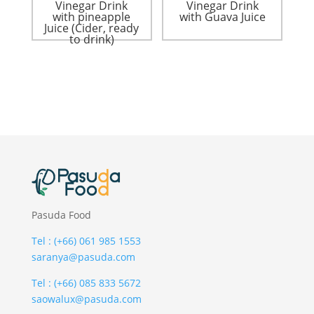
Vinegar Drink
Vinegar Drink
with pineapple
with Guava Juice
Juice (Cider, ready
to drink)
Pasuda Food
Tel : (+66) 061 985 1553
saranya@pasuda.com
Tel : (+66) 085 833 5672
saowalux@pasuda.com