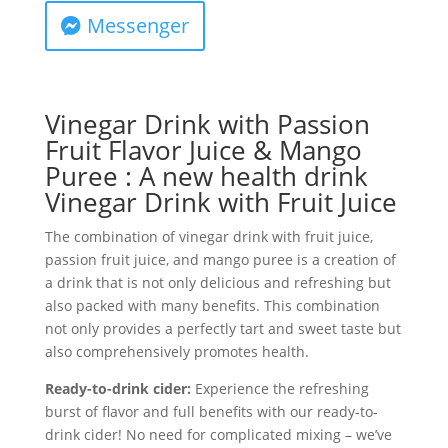
Messenger
Vinegar Drink with Passion
Fruit Flavor Juice & Mango
Puree : A new health drink
Vinegar Drink with Fruit Juice
The combination of vinegar drink with fruit juice,
passion fruit juice, and mango puree is a creation of
a drink that is not only delicious and refreshing but
also packed with many benefits. This combination
not only provides a perfectly tart and sweet taste but
also comprehensively promotes health.
Ready-to-drink cider:
Experience the refreshing
burst of flavor and full benefits with our ready-to-
drink cider! No need for complicated mixing – we’ve