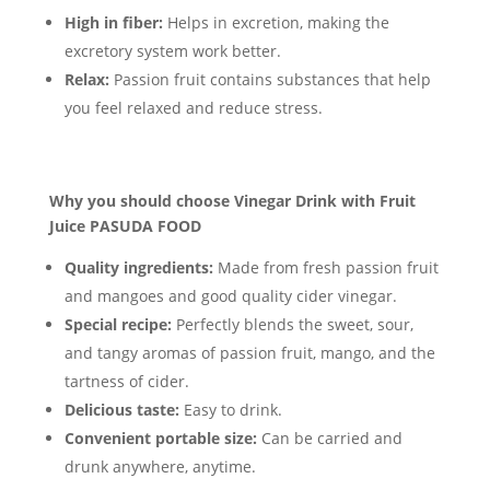
High in fiber:
Helps in excretion, making the
excretory system work better.
Relax:
Passion fruit contains substances that help
you feel relaxed and reduce stress.
Why you should choose Vinegar Drink with Fruit
Juice PASUDA FOOD
Quality ingredients:
Made from fresh passion fruit
and mangoes and good quality cider vinegar.
Special recipe:
Perfectly blends the sweet, sour,
and tangy aromas of passion fruit, mango, and the
tartness of cider.
Delicious taste:
Easy to drink.
Convenient portable size:
Can be carried and
drunk anywhere, anytime.