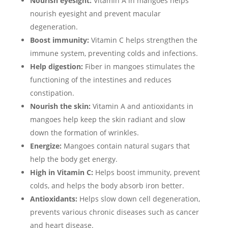
Nourish eyesight:
Vitamin A in mangoes helps
nourish eyesight and prevent macular
degeneration.
Boost immunity:
Vitamin C helps strengthen the
immune system, preventing colds and infections.
Help digestion:
Fiber in mangoes stimulates the
functioning of the intestines and reduces
constipation.
Nourish the skin:
Vitamin A and antioxidants in
mangoes help keep the skin radiant and slow
down the formation of wrinkles.
Energize:
Mangoes contain natural sugars that
help the body get energy.
High in Vitamin C:
Helps boost immunity, prevent
colds, and helps the body absorb iron better.
Antioxidants:
Helps slow down cell degeneration,
prevents various chronic diseases such as cancer
and heart disease.