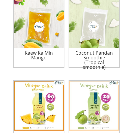
Kaew Ka Min
Coconut Pandan
Mango
Smoothie
(Tropical
smoothie)