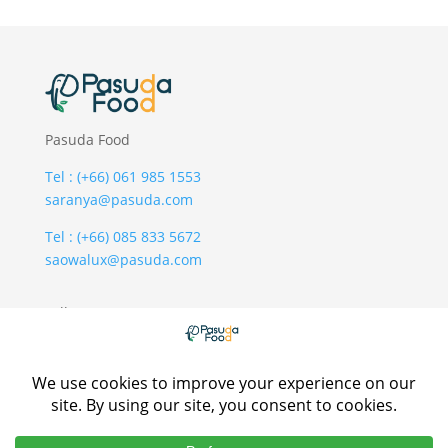
Pasuda Food
Tel : (+66) 061 985 1553
saranya@pasuda.com
Tel : (+66) 085 833 5672
saowalux@pasuda.com
Follow Us