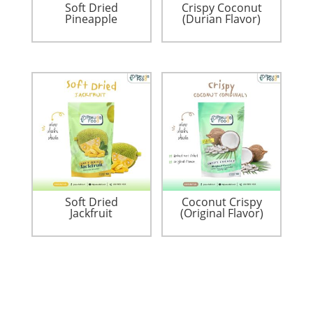
Soft Dried
Crispy Coconut
Pineapple
(Durian Flavor)
Soft Dried
Coconut Crispy
Jackfruit
(Original Flavor)