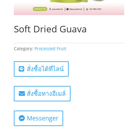
Soft Dried Guava
Category:
Processed Fruit
สั่งซื้อได้ที่ไลน์
สั่งซื้อทางอีเมล์
Messenger