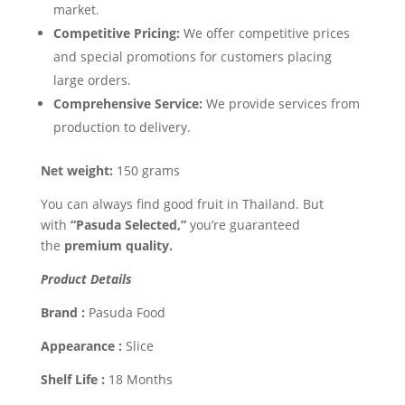
market.
Competitive Pricing:
We offer competitive prices
and special promotions for customers placing
large orders.
Comprehensive Service:
We provide services from
production to delivery.
Net weight:
150 grams
You can always find good fruit in Thailand. But
with
“Pasuda Selected,”
you’re guaranteed
the
premium quality.
Product Details
Brand :
Pasuda Food
Appearance :
Slice
Shelf Life :
18 Months