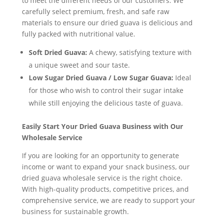
to meet the different needs of our customers. We
carefully select premium, fresh, and safe raw
materials to ensure our dried guava is delicious and
fully packed with nutritional value.
Soft Dried Guava:
A chewy, satisfying texture with
a unique sweet and sour taste.
Low Sugar Dried Guava / Low Sugar Guava:
Ideal
for those who wish to control their sugar intake
while still enjoying the delicious taste of guava.
Easily Start Your Dried Guava Business with Our
Wholesale Service
If you are looking for an opportunity to generate
income or want to expand your snack business, our
dried guava wholesale service is the right choice.
With high-quality products, competitive prices, and
comprehensive service, we are ready to support your
business for sustainable growth.