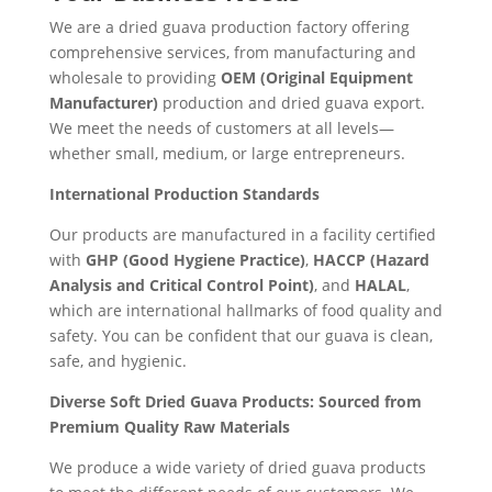
We are a dried guava production factory offering
comprehensive services, from manufacturing and
wholesale to providing
OEM (Original Equipment
Manufacturer)
production and dried guava export.
We meet the needs of customers at all levels—
whether small, medium, or large entrepreneurs.
International Production Standards
Our products are manufactured in a facility certified
with
GHP (Good Hygiene Practice)
,
HACCP (Hazard
Analysis and Critical Control Point)
, and
HALAL
,
which are international hallmarks of food quality and
safety. You can be confident that our guava is clean,
safe, and hygienic.
Diverse Soft Dried Guava Products: Sourced from
Premium Quality Raw Materials
We produce a wide variety of dried guava products