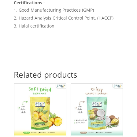
Certifications :
Good Manufacturing Practices (GMP)
Hazard Analysis Critical Control Point. (HACCP)
Halal certification
Related products