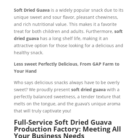
Soft Dried Guava
is a widely popular snack due to its
unique sweet and sour flavor, pleasant chewiness,
and rich nutritional value. This makes it a favorite
treat for both children and adults. Furthermore,
soft
dried guava
has a long shelf life, making it an
attractive option for those looking for a delicious and
healthy snack.
Less sweet Perfectly Delicious, From GAP Farm to
Your Hand
Who says delicious snacks always have to be overly
sweet? We proudly present
soft dried guava
with a
perfectly balanced sweetness, a tender texture that
melts on the tongue, and the guava’s unique aroma
that will truly captivate you!
Full-Service Soft Dried Guava
Production Factory: Meeting All
Your Business Needs