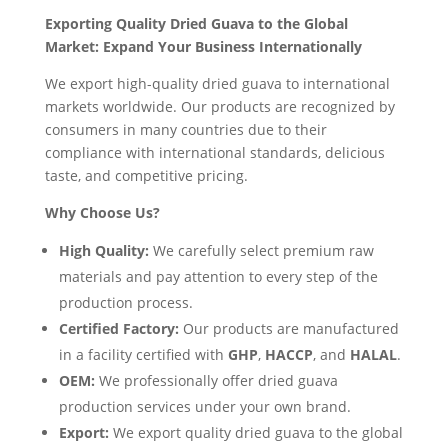
Exporting Quality Dried Guava to the Global
Market: Expand Your Business Internationally
We export high-quality dried guava to international
markets worldwide. Our products are recognized by
consumers in many countries due to their
compliance with international standards, delicious
taste, and competitive pricing.
Why Choose Us?
High Quality:
We carefully select premium raw
materials and pay attention to every step of the
production process.
Certified Factory:
Our products are manufactured
in a facility certified with
GHP
,
HACCP
, and
HALAL
.
OEM:
We professionally offer dried guava
production services under your own brand.
Export:
We export quality dried guava to the global