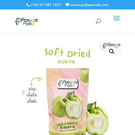
(+66) 61 985 1553
saranya@pasuda.com