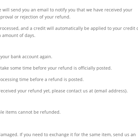
 will send you an email to notify you that we have received your
pproval or rejection of your refund.
rocessed, and a credit will automatically be applied to your credit 
n amount of days.
ck your bank account again.
take some time before your refund is officially posted.
ocessing time before a refund is posted.
t received your refund yet, please contact us at {email address}.
ale items cannot be refunded.
 damaged. If you need to exchange it for the same item, send us an