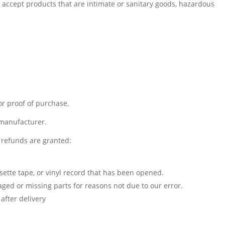
accept products that are intimate or sanitary goods, hazardous
or proof of purchase.
 manufacturer.
l refunds are granted:
sette tape, or vinyl record that has been opened.
maged or missing parts for reasons not due to our error.
after delivery