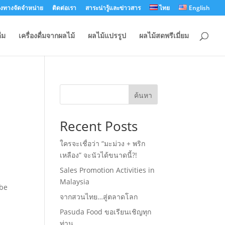
องทางจัดจำหน่าย
ติดต่อเรา
สาระน่ารู้และข่าวสาร
ไทย
English
่ม
เครื่องดื่มจากผลไม้
ผลไม้แปรรูป
ผลไม้สดพรีเมี่ยม
ค้นหา
Recent Posts
ใครจะเชื่อว่า “มะม่วง + พริก
เหลือง” จะนัวได้ขนาดนี้?!
Sales Promotion Activities in
Malaysia
 be
จากสวนไทย…สู่ตลาดโลก
Pasuda Food ขอเรียนเชิญทุก
ท่าน