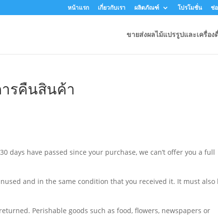
หน้าแรก
เกี่ยวกับเรา
ผลิตภัณฑ์
โปรโมชั่น
ช่
ขายส่งผลไม้แปรรูปและเครื่องดื
ารคืนสินค้า
 30 days have passed since your purchase, we can’t offer you a full
unused and in the same condition that you received it. It must also
returned. Perishable goods such as food, flowers, newspapers or