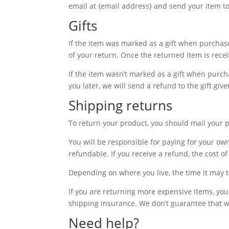
email at {email address} and send your item to
Gifts
If the item was marked as a gift when purchased
of your return. Once the returned item is receive
If the item wasn’t marked as a gift when purcha
you later, we will send a refund to the gift giv
Shipping returns
To return your product, you should mail your p
You will be responsible for paying for your ow
refundable. If you receive a refund, the cost 
Depending on where you live, the time it may 
If you are returning more expensive items, yo
shipping insurance. We don’t guarantee that we
Need help?