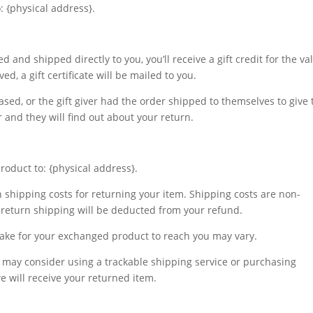
: {physical address}.
 and shipped directly to you, you’ll receive a gift credit for the va
d, a gift certificate will be mailed to you.
sed, or the gift giver had the order shipped to themselves to give 
er and they will find out about your return.
roduct to: {physical address}.
n shipping costs for returning your item. Shipping costs are non-
of return shipping will be deducted from your refund.
take for your exchanged product to reach you may vary.
u may consider using a trackable shipping service or purchasing
 will receive your returned item.