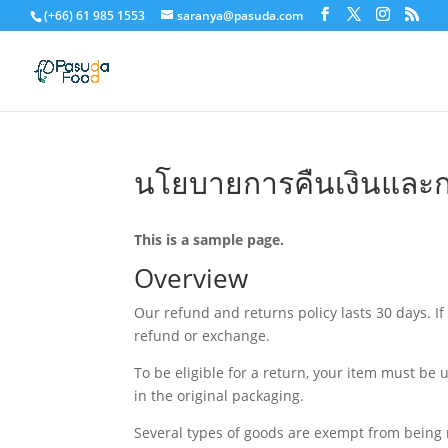
(+66) 61 985 1553
saranya@pasuda.com
นโยบายการคืนเงินและก
This is a sample page.
Overview
Our refund and returns policy lasts 30 days. If
refund or exchange.
To be eligible for a return, your item must be 
in the original packaging.
Several types of goods are exempt from being 