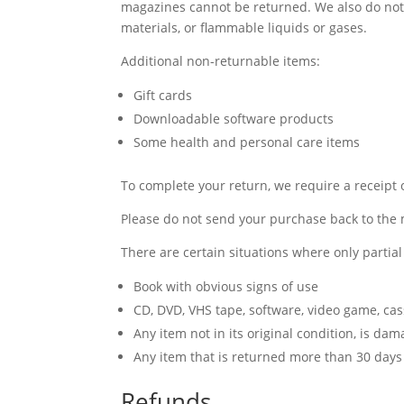
magazines cannot be returned. We also do not 
materials, or flammable liquids or gases.
Additional non-returnable items:
Gift cards
Downloadable software products
Some health and personal care items
To complete your return, we require a receipt 
Please do not send your purchase back to the
There are certain situations where only partia
Book with obvious signs of use
CD, DVD, VHS tape, software, video game, cas
Any item not in its original condition, is da
Any item that is returned more than 30 days 
Refunds