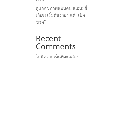
ดูแลสุขภาพฉบับคน (แอบ) ขี้
เกียจ! เริ่มต้นง่ายๆ แค่ “เปิด
ขวด”
Recent
Comments
ไม่มีความเห็นที่จะแสดง