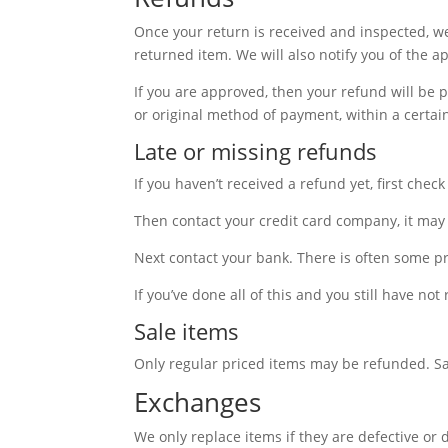
Once your return is received and inspected, we
returned item. We will also notify you of the a
If you are approved, then your refund will be p
or original method of payment, within a certai
Late or missing refunds
If you haven’t received a refund yet, first che
Then contact your credit card company, it may 
Next contact your bank. There is often some pr
If you’ve done all of this and you still have no
Sale items
Only regular priced items may be refunded. S
Exchanges
We only replace items if they are defective or